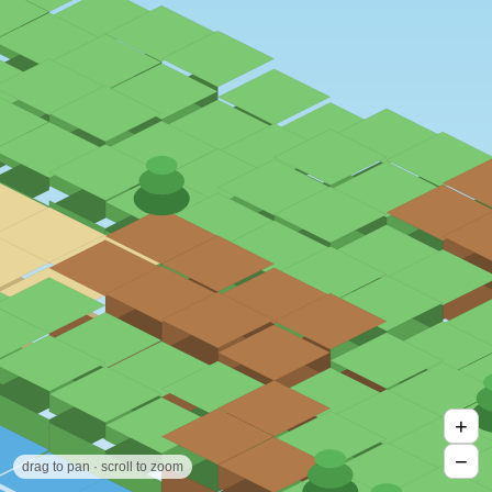
+
−
drag to pan · scroll to zoom