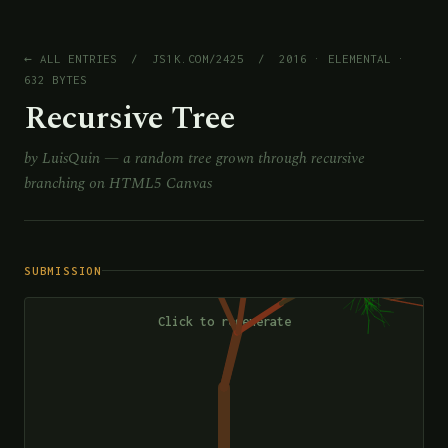
← ALL ENTRIES
/
JS1K.COM/2425
/ 2016 · ELEMENTAL ·
632 BYTES
Recursive Tree
by LuisQuin — a random tree grown through recursive
branching on HTML5 Canvas
SUBMISSION