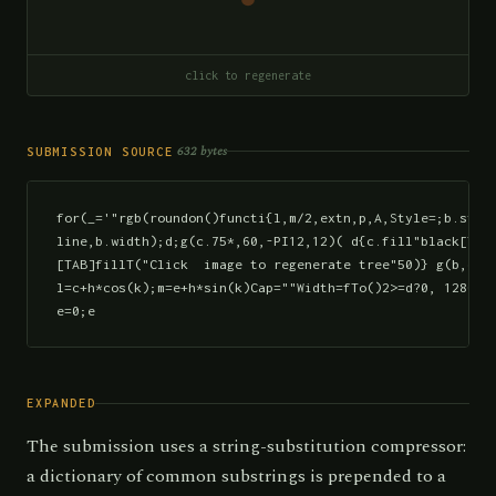
click to regenerate
632 bytes
SUBMISSION SOURCE
for(_='"rgb(roundon()functi{l,m/2,extn,p,A,Style=;b.strok
line,b.width);d;g(c.75*,60,-PI12,12)( d{c.fill"black[TAB]
[TAB]fillT("Click  image to regenerate tree"50)} g(b,c,e,
l=c+h*cos(k);m=e+h*sin(k)Cap=""Width=fTo()2>=d?0, 1280)":
e=0;e
EXPANDED
The submission uses a string-substitution compressor:
a dictionary of common substrings is prepended to a