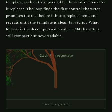
template, each entry separated by the control character
it replaces. The loop finds the first control character,
promotes the text before it into a replacement, and
repeats until the template is clean JavaScript. What
follows is the decompressed result — 784 characters,
still compact but now readable.
click to regenerate