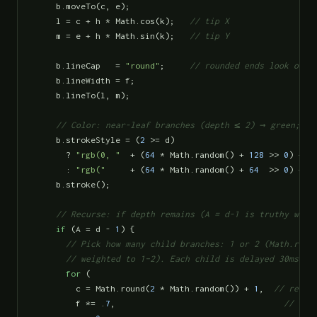
    b.moveTo(c, e);

    l = c + h * Math.cos(k);   
// tip X
    m = e + h * Math.sin(k);   
// tip Y
    b.lineCap   = 
"round"
;     
// rounded ends look orga
    b.lineWidth = f;

    b.lineTo(l, m);

// Color: near-leaf branches (depth ≤ 2) → green; de
    b.strokeStyle = (
2
 >= d)

      ? 
"rgb(0, "
  + (
64
 * Math.random() + 
128
 >> 
0
) + 
"
      : 
"rgb("
     + (
64
 * Math.random() + 
64
  >> 
0
) + 
"
    b.stroke();

// Recurse: if depth remains (A = d-1 is truthy whil
if
 (A = d - 
1
) {

// Pick how many child branches: 1 or 2 (Math.round
      // weighted to 1–2). Each child is delayed 30ms so
for
 (

        c = Math.round(
2
 * Math.random()) + 
1
,  
// reuse
        f *= .
7
,                                  
// thi