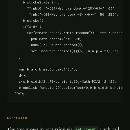
    b.strokeStyle=2>=d

      ?"rgb(0, "+(64*Math.random()+128>>0)+", 0)"

      :"rgb("+(64*Math.random()+64>>0)+", 50, 25)";

    b.stroke();

    if(A=d-1)

      for(c=Math.round(2*Math.random())+1,f*=.7,e=0;e<c;e
        p=k+Math.random()*r-.5*r,

        n=h*(.7+.3*Math.random()),

        setTimeout(function(){g(b,l,m,n,p,A,f)},30)

  }

  var b=a,c=b.getContext("2d");

  d();

  g(c,b.width/2,.75*b.height,60,-Math.PI/2,12,12);

  b.onclick=function(){c.clearRect(0,0,b.width,b.height);
})();
COMMENTED
The tree grows by recursion via
. Each call
setTimeout