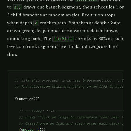
to
draws one branch segment, then schedules 1 or
g()
2 child branches at random angles. Recursion stops
when depth
reaches zero. Branches at depth ≤2 are
d
drawn green; deeper ones use a warm reddish-brown,
mimicking bark. The
shrinks by 30% at each
lineWidth
level, so trunk segments are thick and twigs are hair-
thin.
// js1k shim provides: a=canvas, b=document.body, c=2d co
// The submission wraps everything in an IIFE to avoid p
(function(){

// ── Prompt text ───────────────────────────────
  // Draws "Click on image to regenerate tree" near the t
  // Called once on load and again after each click-clea
function
d
(){
