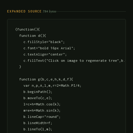
784 bytes
EXPANDED SOURCE
(function(){

  function d(){

    c.fillStyle="black";

    c.font="bold 16px Arial";

    c.textAlign="center";

    c.fillText("Click on image to regenerate tree",b.widt
  }

  function g(b,c,e,h,k,d,f){

    var n,p,A,l,m,r=2*Math.PI/4;

    b.beginPath();

    b.moveTo(c,e);

    l=c+h*Math.cos(k);

    m=e+h*Math.sin(k);

    b.lineCap="round";

    b.lineWidth=f;

    b.lineTo(l,m);
