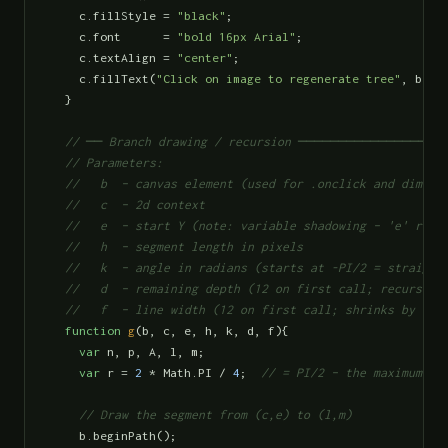
    c.fillStyle = 
"black"
;

    c.font      = 
"bold 16px Arial"
;

    c.textAlign = 
"center"
;

    c.fillText(
"Click on image to regenerate tree"
, b.wi
  }

// ── Branch drawing / recursion ─────────────────
  // Parameters:

  //   b  – canvas element (used for .onclick and dimensi
  //   c  – 2d context

  //   e  – start Y (note: variable shadowing – 'e' re-us
  //   h  – segment length in pixels

  //   k  – angle in radians (starts at -PI/2 = straight 
  //   d  – remaining depth (12 on first call; recursion 
  //   f  – line width (12 on first call; shrinks by ×0.
function
g
(b, c, e, h, k, d, f){

var
 n, p, A, l, m;

var
 r = 
2
 * Math.PI / 
4
;  
// = PI/2 – the maximum ra
// Draw the segment from (c,e) to (l,m)
    b.beginPath();
