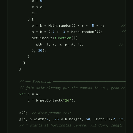
        e = 
0
;

        e < c;

        e++

      ) {

        p = k + Math.random() * r - .
5
 * r;        
// ne
        n = h * (.
7
 + .
3
 * Math.random());         
// ne
        setTimeout(
function
(){

          g(b, l, m, n, p, A, f);                 
// bra
        }, 
30
);

      }

    }

  }

// ── Bootstrap ─────────────────────────────────
  // js1k shim already put the canvas in 'a'; grab conte
var
 b = a,

      c = b.getContext(
"2d"
);

  d();  
// draw prompt text
  g(c, b.width/
2
, .
75
 * b.height, 
60
, -Math.PI/
2
, 
12
, 
12
)
// ^ starts at horizontal centre, 75% down, length 60p