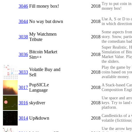
Try to put coin in 
3046
Fill money box!
2018
money box!
Use A, S or D to 
3044
No way but down
2018
in which direction
Some aspects fro
My Watchmen
3038
2018
story. Snow, parti
Tribute
the comedians bad
Super Realistic, 
Bitcoin Market
Simulation of Bit
3036
2018
Sim++
Market Value. Pla
the sliders.
Play the game by
Volatile Buy and
3033
2018
coins based on yo
Sell
available money.
PopSICLe
A Stack-based Ca
3017
2018
Language
Composition Eng
Use space and ar
3016
skydiver
2018
keys. Try to land
platform.
Candlesticks of a 
3014
Up&down
2018
volatile (fictitious
Use the arrow key