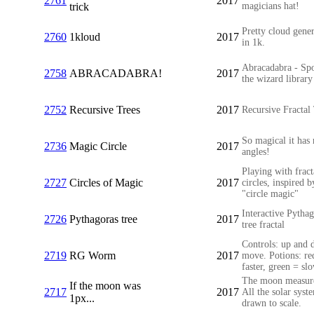
2761
2017
trick
magicians hat!
Pretty cloud gene
2760
1kloud
2017
in 1k.
Abracadabra - Sp
2758
ABRACADABRA!
2017
the wizard library
2752
Recursive Trees
2017
Recursive Fractal
So magical it has 
2736
Magic Circle
2017
angles!
Playing with fract
2727
Circles of Magic
2017
circles, inspired b
"circle magic"
Interactive Pytha
2726
Pythagoras tree
2017
tree fractal
Controls: up and 
2719
RG Worm
2017
move. Potions: re
faster, green = sl
The moon measur
If the moon was
2717
2017
All the solar syst
1px...
drawn to scale.