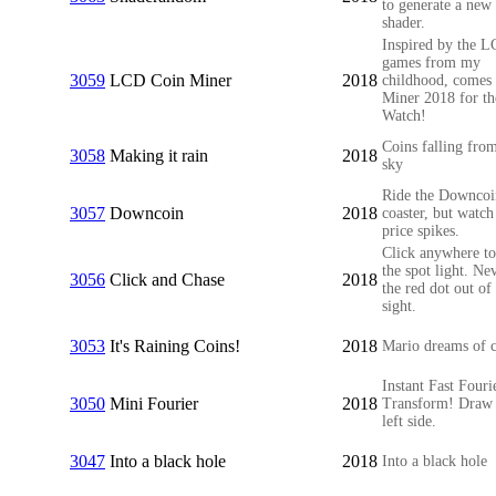
to generate a new
shader.
Inspired by the 
games from my
3059
LCD Coin Miner
2018
childhood, comes
Miner 2018 for th
Watch!
Coins falling fro
3058
Making it rain
2018
sky
Ride the Downcoin
3057
Downcoin
2018
coaster, but watch
price spikes.
Click anywhere t
the spot light. Nev
3056
Click and Chase
2018
the red dot out of
sight.
3053
It's Raining Coins!
2018
Mario dreams of c
Instant Fast Fouri
3050
Mini Fourier
2018
Transform! Draw 
left side.
3047
Into a black hole
2018
Into a black hole