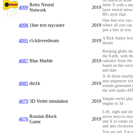
AI learns to draw 
Retro Neural
letter X with a mu
4099
2019
Network
layer neural netw
80's style flair.
One-line text ray-
4098
1line text raycaster
2019
where all you can 
just a line of text.
A Rick Astley fev
4091
r1ckfeverdream
2019
dream
Rotating globe s
the Earth, with th
4087
Blue Marble
2019
radiance from the
based on the curre
and date.
A 1k drum machi
step sequencer wi
4085
dm1k
2019
sounds generated 
the web audio AP
Simple verlet phy
4079
3D Verlet simulation
2019
engine in 3d
Left, right and d
Russian Block
arrow keys to mo
4076
2019
Game
and X to rotate c
and anti-clockwis
You are red. Eat a