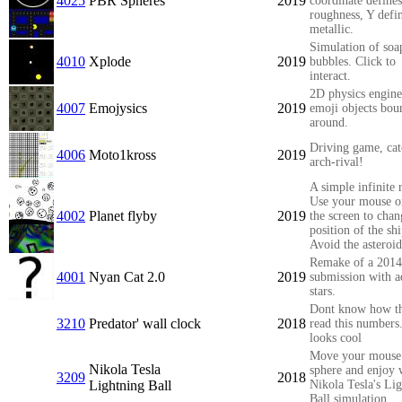
4025
PBR Spheres
2019
coordinate defines
roughness, Y defi
metallic.
Simulation of soa
4010
Xplode
2019
bubbles. Click to
interact.
2D physics engine
4007
Emojysics
2019
emoji objects bou
around.
Driving game, cat
4006
Moto1kross
2019
arch-rival!
A simple infinite 
Use your mouse o
4002
Planet flyby
2019
the screen to chan
position of the shi
Avoid the asteroid
Remake of a 2014
4001
Nyan Cat 2.0
2019
submission with 
stars.
Dont know how t
3210
Predator' wall clock
2018
read this numbers
looks cool
Move your mouse
Nikola Tesla
sphere and enjoy 
3209
2018
Lightning Ball
Nikola Tesla's Li
Ball simulation