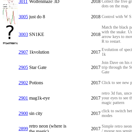
3011
Wolfenmaze 3D
2018
Collect the five g
dots on the map.
3005
just do 8
2018
Control with W S
Match the black p
with the snake. Us
3003
SN1KE
2018
arrow keys to mo
R to restart.
Evolution of speci
2907
1kvolution
2017
1k
Join Dave on his 
2905
Star Gate
2017
trip through the S
Gate
2902
Potions
2017
Click to see new p
retro 3d fun, uncr
2901
mag1k-eye
2017
your eyes to see t
magic pattern
click to switch be
2900
sin city
2017
modes
retro neon (where is
Simple retro neon
2899
2017
the magic)
/ mouse pos sensit