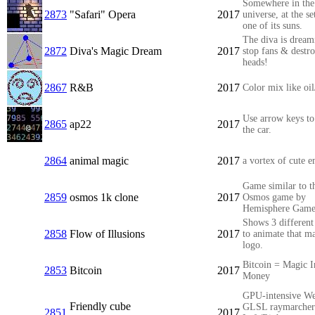
Somewhere in the
2873
"Safari" Opera
2017
universe, at the se
one of its suns.
The diva is dream
2872
Diva's Magic Dream
2017
stop fans & destr
heads!
2867
R&B
2017
Color mix like oil
Use arrow keys to
2865
ap22
2017
the car.
2864
animal magic
2017
a vortex of cute e
Game similar to t
2859
osmos 1k clone
2017
Osmos game by
Hemisphere Game
Shows 3 different
2858
Flow of Illusions
2017
to animate that m
logo.
Bitcoin = Magic I
2853
Bitcoin
2017
Money
GPU-intensive W
Friendly cube
GLSL raymarcher
2851
2017