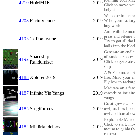
roaming your ki
4210
HoMM1K
2019
Click to move yo
knight.
Welcome in facto
4208
Factory code
2019
Write your factor
buy world.
Aim with the mou
press and release t
4193
1k Pool game
2019
Try to get all the 
balls into the blac
Generate an endle
Spaceship
of random spacesh
4192
2019
Randomizer
Click to generate
ship.
A & Z to move, S
4188
Xplorer 2019
2019
fire. Mind your e
Fly low to rechar
Meditate on a frac
4187
Infinite Yin Yangs
2019
cascade of infinit
yangs.
Great grey owl, 
4185
Strigiformes
2019
owl, ural owl, lo
owl and boreal ow
Explorable Mande
Click to start, mo
4182
MiniMandelbox
2019
mouse to guide th
camera.