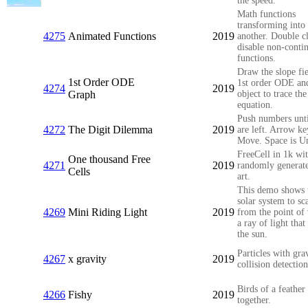
the speed.
Math functions
transforming into
4275
Animated Functions
2019
another. Double cl
disable non-conti
functions.
Draw the slope fie
1st Order ODE
1st order ODE an
4274
2019
Graph
object to trace the
equation.
Push numbers unt
4272
The Digit Dilemma
2019
are left. Arrow ke
Move. Space is U
FreeCell in 1k wi
One thousand Free
4271
2019
randomly generat
Cells
art.
This demo shows 
solar system to sca
4269
Mini Riding Light
2019
from the point of
a ray of light that
the sun.
Particles with gra
4267
x gravity
2019
collision detection
Birds of a feathe
4266
Fishy
2019
together.