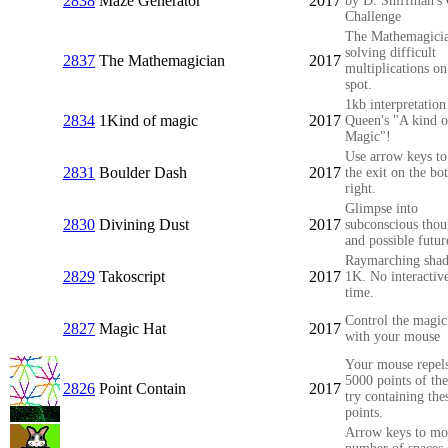
2838
Maze Generator
2017
by D. Shiffman's
Challenge
The Mathemagicia
solving difficult
2837
The Mathemagician
2017
multiplications on
spot.
1kb interpretation
2834
1Kind of magic
2017
Queen's "A kind o
Magic"!
Use arrow keys to
2831
Boulder Dash
2017
the exit on the bo
right.
Glimpse into
2830
Divining Dust
2017
subconscious thou
and possible futur
Raymarching shad
2829
Takoscript
2017
1K. No interactive
time.
Control the magic
2827
Magic Hat
2017
with your mouse
Your mouse repels
5000 points of the
2826
Point Contain
2017
try containing the
points.
Arrow keys to mo