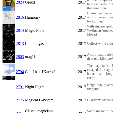
number of spaces 
2824
Greed
2017
to the adjacent n
that direction.
Islamic geometric
2816
Harmony
2017
with some song in
background.
With sincere apolo
2814
Magic Flute
2017
Wolfgang Amade
Mozart
2813
Little Pegasus
2017
Collect white clo
A card magic trick
2803
mag1k
2017
than one kilobyte!
The magician's ra
escaped the stage 
2794
Can I haz 1Karrot?
2017
hat and is looking
carrot.
Heightmap raycast
2791
Night Flight
2017
fm synth.
2775
Magical L-system
2017
L-systems visualiz
Classic magicians
Some magic in th