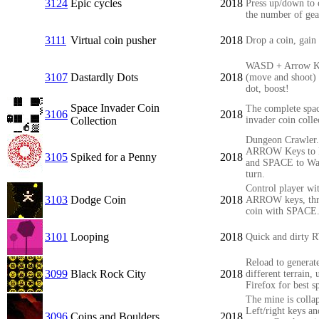
3124
Epic cycles
2018
Press up/down to
the number of gea
3111
Virtual coin pusher
2018
Drop a coin, gain 
WASD + Arrow K
3107
Dastardly Dots
2018
(move and shoot) 
dot, boost!
Space Invader Coin
The complete spa
3106
2018
Collection
invader coin colle
Dungeon Crawler.
ARROW Keys to
3105
Spiked for a Penny
2018
and SPACE to Wai
turn.
Control player wi
3103
Dodge Coin
2018
ARROW keys, th
coin with SPACE
3101
Looping
2018
Quick and dirty 
Reload to generat
3099
Black Rock City
2018
different terrain, 
Firefox for best s
The mine is colla
Left/right keys an
3096
Coins and Boulders
2018