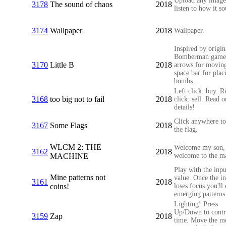
Upload any image
3178
The sound of chaos
2018
listen to how it s
3174
Wallpaper
2018
Wallpaper.
Inspired by origin
Bomberman game
3170
Little B
2018
arrows for movin
space bar for plac
bombs.
Left click: buy. R
3168
too big not to fail
2018
click: sell. Read o
details!
Click anywhere to
3167
Some Flags
2018
the flag.
WLCM 2: THE
Welcome my son,
3162
2018
MACHINE
welcome to the m
Play with the inpu
Mine patterns not
value. Once the i
3161
2018
coins!
loses focus you'll
emerging patterns
Lighting! Press
Up/Down to contr
3159
Zap
2018
time. Move the m