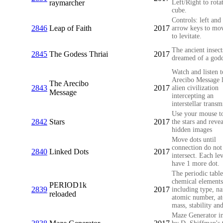
raymarcher
Left/Right to rota
cube.
Controls: left and 
2846
Leap of Faith
2017
arrow keys to mo
to levitate.
The ancient insect
2845
The Godess Thriai
2017
dreamed of a godd
Watch and listen t
Arecibo Message l
The Arecibo
2843
2017
alien civilization
Message
intercepting an
interstellar transm
Use your mouse to
2842
Stars
2017
the stars and revea
hidden images
Move dots until
connection do not
2840
Linked Dots
2017
intersect. Each lev
have 1 more dot.
The periodic table
chemical elements
PERIOD1k
2839
2017
including type, n
reloaded
atomic number, a
mass, stability and
Maze Generator in