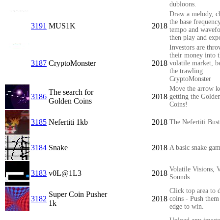
dubloons.
Draw a melody, c
the base frequency
3191
MUS1K
2018
tempo and wavef
then play and expo
Investors are thr
their money into 
3187
CryptoMonster
2018
volatile market, 
the trawling
CryptoMonster
Move the arrow k
The search for
3186
2018
getting the Golde
Golden Coins
Coins!
3185
Nefertiti 1kb
2018
The Nefertiti Bus
3184
Snake
2018
A basic snake ga
Volatile Visions, V
3183
v0L@1L3
2018
Sounds.
Click top area to 
Super Coin Pusher
3182
2018
coins - Push them 
1k
edge to win.