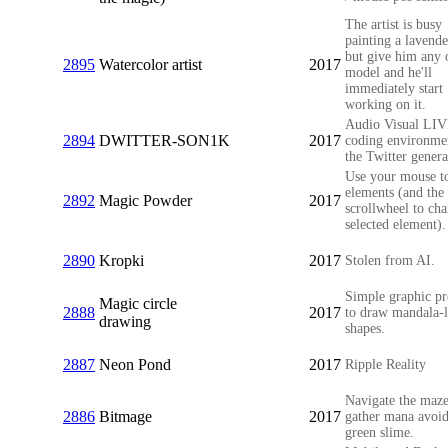
The artist is busy
painting a lavende
but give him any 
2895
Watercolor artist
2017
model and he'll
immediately start
working on it.
Audio Visual LI
2894
DWITTER-SON1K
2017
coding environme
the Twitter genera
Use your mouse to
elements (and the
2892
Magic Powder
2017
scrollwheel to cha
selected element).
2890
Kropki
2017
Stolen from AI.
Simple graphic p
Magic circle
2888
2017
to draw mandala-l
drawing
shapes.
2887
Neon Pond
2017
Ripple Reality
Navigate the maz
2886
Bitmage
2017
gather mana avoid
green slime.