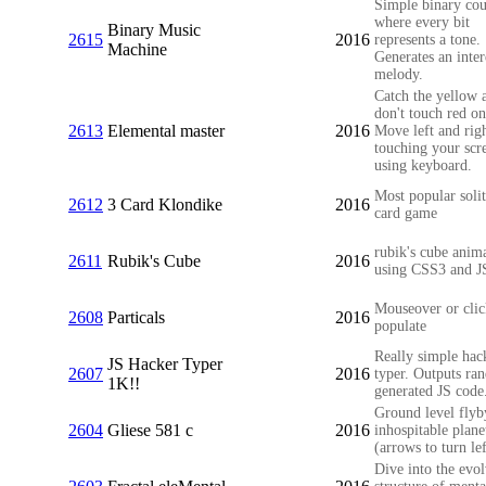
Simple binary cou
where every bit
Binary Music
2615
2016
represents a tone.
Machine
Generates an inter
melody.
Catch the yellow 
don't touch red on
2613
Elemental master
2016
Move left and rig
touching your scr
using keyboard.
Most popular solit
2612
3 Card Klondike
2016
card game
rubik's cube anim
2611
Rubik's Cube
2016
using CSS3 and J
Mouseover or clic
2608
Particals
2016
populate
Really simple hac
JS Hacker Typer
2607
2016
typer. Outputs ra
1K!!
generated JS code
Ground level flyb
2604
Gliese 581 c
2016
inhospitable plane
(arrows to turn lef
Dive into the evo