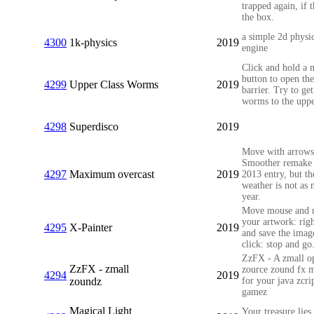
trapped again, if t
the box.
a simple 2d physi
4300
1k-physics
2019
engine
Click and hold a 
button to open the
4299
Upper Class Worms
2019
barrier. Try to get
worms to the uppe
4298
Superdisco
2019
Move with arrows
Smoother remake
4297
Maximum overcast
2019
2013 entry, but th
weather is not as n
year.
Move mouse and 
your artwork: righ
4295
X-Painter
2019
and save the imag
click: stop and go
ZzFX - A zmall o
ZzFX - zmall
zource zound fx 
4294
2019
zoundz
for your java zcri
gamez
Magical Light
Your treasure lie