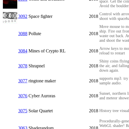
space. Get the coi
Avoid the boulder
Control with arro
3092
Space fighter
2018
shoot with spaceba
Move mouse to m
ship. Fire out fron
3088
Pollute
2018
waste out back. A
and shoot the was
Arrow keys to mo
3084
Mines of Crypto RL
2018
reload to restart
Shiny coins flying
3078
Shrapnel
2018
the air, and fallin
down again.
supports mp3. try 
3077
ringtone maker
2018
sample audio.
Sunset, northern l
3076
Cyber Auroras
2018
and meteor showe
3075
Solar Quartet
2018
History tree visua
Procedurally-gene
WebGL shader! Re
3063
Shaderandom
2018