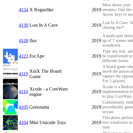
Mow down your
4134
X Roguelike
2019
enemies, find the 
Arrow keys to mo
Lost In A Cave. W
4130
Lost In A Cave
2019
chasing me?!
A multi-part dem
4128
flux
2019
up of 7 scenes and
soundtrack.
Type any text, and
4123
EscApe
2019
be transformed in
different forms.
A board game wh
XmX The Board
move the pieces u
4119
2019
Game
capture the oppon
For 2 players.
Xcode is a Redco
Xcode - a CoreWars
4110
2019
implementation f
engine
to play CoreWars.
Continuously rend
4105
Genorama
2019
procedurally gene
terrain.
This demo perfor
4104
Mini Unicode Toys
2019
text transforms in
time.