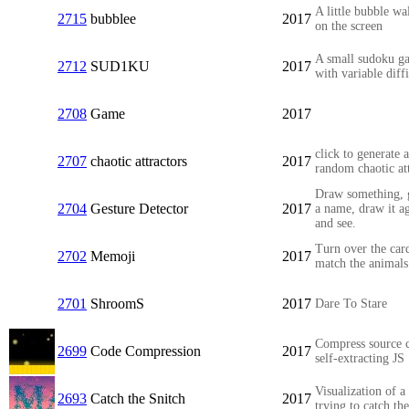
A little bubble wa
2715
bubblee
2017
on the screen
A small sudoku g
2712
SUD1KU
2017
with variable diff
2708
Game
2017
click to generate a
2707
chaotic attractors
2017
random chaotic at
Draw something, g
2704
Gesture Detector
2017
a name, draw it a
and see.
Turn over the car
2702
Memoji
2017
match the animals
2701
ShroomS
2017
Dare To Stare
Compress source 
2699
Code Compression
2017
self-extracting JS
Visualization of a
2693
Catch the Snitch
2017
trying to catch the