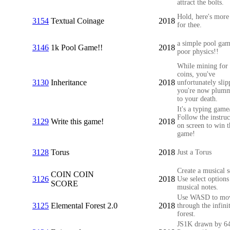
attract the bolts.
Hold, here's more
3154
Textual Coinage
2018
for thee.
a simple pool gam
3146
1k Pool Game!!
2018
poor physics!!
While mining for
coins, you've
3130
Inheritance
2018
unfortunately sli
you're now plumm
to your death.
It's a typing game
Follow the instruc
3129
Write this game!
2018
on screen to win t
game!
3128
Torus
2018
Just a Torus
Create a musical s
COIN COIN
3126
2018
Use select options
SCORE
musical notes.
Use WASD to mo
3125
Elemental Forest 2.0
2018
through the infini
forest.
JS1K drawn by 64