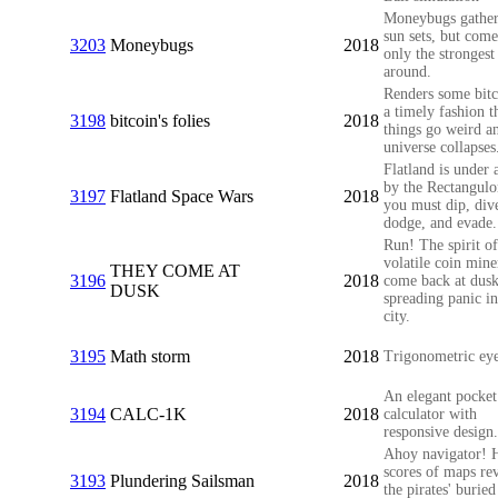
Moneybugs gather
sun sets, but come
3203
Moneybugs
2018
only the strongest 
around.
Renders some bitc
a timely fashion t
3198
bitcoin's folies
2018
things go weird a
universe collapses
Flatland is under 
by the Rectangulo
3197
Flatland Space Wars
2018
you must dip, div
dodge, and evade.
Run! The spirit of
volatile coin mine
THEY COME AT
3196
2018
come back at dusk
DUSK
spreading panic in
city.
3195
Math storm
2018
Trigonometric eye
An elegant pocket
3194
CALC-1K
2018
calculator with
responsive design.
Ahoy navigator! 
scores of maps re
3193
Plundering Sailsman
2018
the pirates' buried