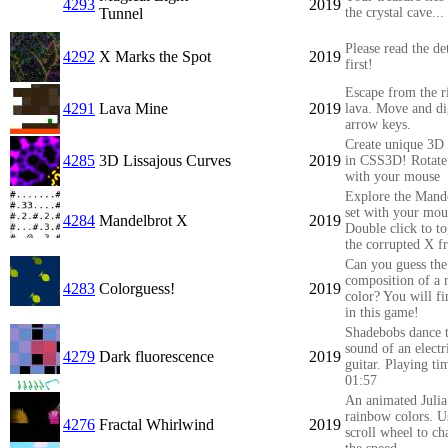
4293
2019
Tunnel
the crystal cave...
Please read the det
4292
X Marks the Spot
2019
first!
Escape from the r
4291
Lava Mine
2019
lava. Move and di
arrow keys.
Create unique 3D 
4285
3D Lissajous Curves
2019
in CSS3D! Rotate
with your mouse
Explore the Mand
set with your mou
4284
Mandelbrot X
2019
Double click to t
the corrupted X fr
Can you guess th
composition of a
4283
Colorguess!
2019
color? You will fi
in this game!
Shadebobs dance t
sound of an electr
4279
Dark fluorescence
2019
guitar. Playing ti
01:57
An animated Julia 
rainbow colors. U
4276
Fractal Whirlwind
2019
scroll wheel to c