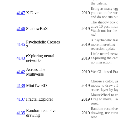
the palette.
Bring as many egg
4147
X Dive
2019
you can to the sur
and do not run out
The shadow box 
alive 10 past midn
4146
ShadowBoX
2019
Watch out for the
owl!
X psychedelic frac
Psychedelic Crosses
4145
2019
more interesting
2
recursion update.
Little neural netw
eXploring neural
4143
2019
eXploring the can
networks
no interaction
Across The
4142
2019
WebGL-based Fra
Multiverse
Choose a color, us
4139
MiniTwo3D
2019
mouse to draw a 
scene, layer by lay
MouseWheel to z
4137
Fractal Explorer
2019
Drag to move, Esc
reset.
Random recursive
Random recursive
4135
2019
drawing, use curs
drawing
seed