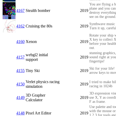
You are flying a 
plane and you can
4167
Stealth bomber
2019
destroy everythin
see on the ground
Synthwave music 
4162
Cruising the 80s
2019
Turn it up, carefu
Rotate your ship w
X key to collect 
4160
Xenon
2019
before your healt
out.
stunning graphics
webgl2 initial
4157
2019
sound right at you
support
fingertips!
Ski for your life!
4155
Tiny Ski
2019
arrow keys to mo
Verlet physics racing
I tried to make hi
4150
2019
simulation
racing in 1024b
3D expression visu
3D Grapher
4149
2019
use X, Y as coordi
Calculator
F as frame.
Use palette and to
with the mouse or
4148
Pixel Art Editor
2019
1,2,3 for tools an