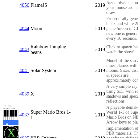
Assembly/C demo
4056
FlameJS
2019
your mouse aroun
draw.
Procedurally gene
black and white 
4044
Moon
2019
planet/moon in G
new one is genera
every 10 seconds.
Rainbow Jumping
Click to spawn be
4043
2019
beans
watch the show!
Model of the sun 
inner planets with
4041
Solar System
2019
moons. Sizes, dis
& speeds are
approximately cor
A very simple ray 
using SDF with so
4039
X
2019
shadows and specu
reflections.
A playable demak
Super Mario Bros 1-
World 1-1 of Sup
4037
2019
1
Mario Bros on N
Arrow keys to pla
Implementation of
PBR materials. T