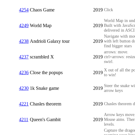
4254
Chaos Game
2019
Click
World Map in und
4249
World Map
2019
Built with JavaScr
delivered in ASCI
Navigate with mo
4238
Andrioli Galaxy tour
2019
with left button 
find bigger stars
arrows: move.
4237
scrambled X
2019
ctrl+arrows: resize
swirl.
X out of all the p
4236
Close the popups
2019
to win!
Steer the snake wi
4230
1k Snake game
2019
arrow keys
4221
Chasles theorem
2019
Chasles theorem 
Arrow keys move
4211
Queen's Gambit
2019
Mouse aims. Ther
levels.
Capture the drago