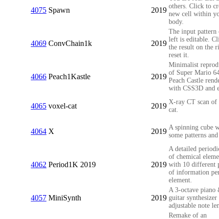
others. Click to cr
4075
Spawn
2019
new cell within y
body.
The input pattern 
left is editable. C
4069
ConvChain1k
2019
the result on the r
reset it.
Minimalist reprod
of Super Mario 64
4066
Peach1Kastle
2019
Peach Castle rend
with CSS3D and e
X-ray CT scan of 
4065
voxel-cat
2019
cat.
A spinning cube w
4064
X
2019
some patterns and
A detailed periodi
of chemical eleme
4062
Period1K 2019
2019
with 10 different 
of information pe
element.
A 3-octave piano
4057
MiniSynth
2019
guitar synthesizer
adjustable note le
Remake of an