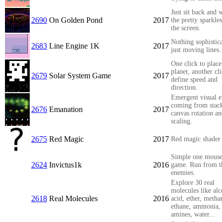
Just sit back and 
2690
On Golden Pond
2017
the pretty sparkles
the screen.
Nothing sophistic
2683
Line Engine 1K
2017
just moving lines.
One click to plac
planet, another cli
2679
Solar System Game
2017
define speed and
direction.
Emergent visual e
coming from stac
2676
Emanation
2017
canvas rotation a
scaling.
2675
Red Magic
2017
Red magic shader
Simple one mouse
2624
Invictus1k
2016
game. Run from t
enemies.
Explore 30 real
molecules like alc
2618
Real Molecules
2016
acid, ether, metha
ethane, ammonia,
amines, water...