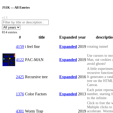
JS1K — All Entries
v1.3
814 entries
#
title
Expanded
year
descripti
4159
i feel fine
Expanded
2019
rotating tunnel
Use cursors to mo
4122
PAC-MAN
Expanded
2019
Man, eat cookies 
avoid ghosts!
A little experimen
recursive function
2425
Recursive tree
Expanded
2016
It generates a ra
tree on the HTM
Canvas.
Each point represe
1376
Color Factors
Expanded
2013
number, starting 
to the infinite.
Click to free the
Multiple clicks to
4301
Worm Trap
2019
accelerate. Worms