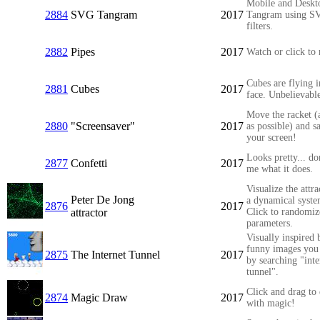
Mobile and Deskt
2884
SVG Tangram
2017
Tangram using S
filters.
2882
Pipes
2017
Watch or click to 
Cubes are flying i
2881
Cubes
2017
face. Unbelievabl
Move the racket (
2880
"Screensaver"
2017
as possible) and s
your screen!
Looks pretty... do
2877
Confetti
2017
me what it does.
Visualize the attra
Peter De Jong
a dynamical syste
2876
2017
attractor
Click to randomiz
parameters.
Visually inspired 
funny images you 
2875
The Internet Tunnel
2017
by searching "inte
tunnel".
Click and drag to
2874
Magic Draw
2017
with magic!